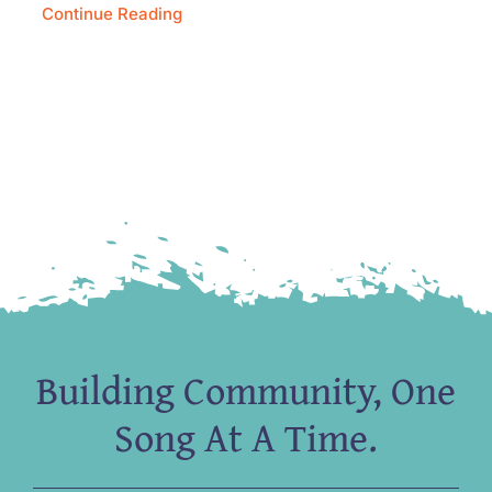
Continue Reading
Building Community, One
Song At A Time.