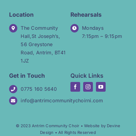
Location
Rehearsals
The Community
Mondays
Hall,St Joseph’s,
7:15pm – 9:15pm
56 Greystone
Road, Antrim, BT41
1JZ
Get in Touch
Quick Links
0775 160 5640
info@antrimcommunitychoirni.com
© 2023 Antrim Community Choir •
Website by Devine
Design
• All Rights Reserved