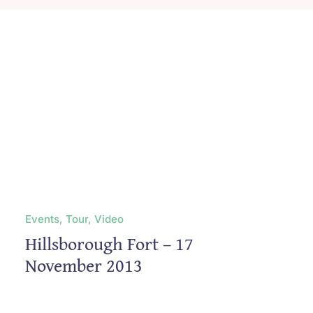
Blog
Contact
Events, Tour, Video
Hillsborough Fort – 17
November 2013