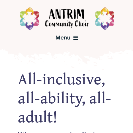
Skip
to
content
Menu
Home
All-inclusive,
About the Choir
all-ability, all-
Una McCann – Choir Leader
adult!
Past Events