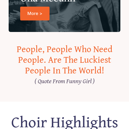
More >
People, People Who Need
People. Are The Luckiest
People In The World!
( Quote From Funny Girl )
Choir Highlights