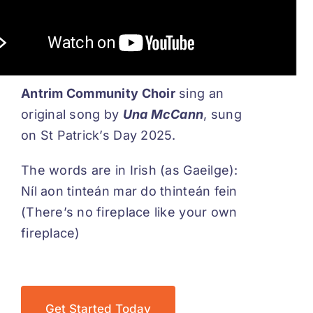
Antrim Community Choir
sing an
original song by
Una McCann
, sung
on St Patrick’s Day 2025.
The words are in Irish (as Gaeilge):
Níl aon tinteán mar do thinteán fein
(There’s no fireplace like your own
fireplace)
Get Started Today