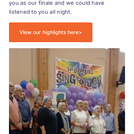
you as our finale and we could have
listened to you all night.
View our highlights here>