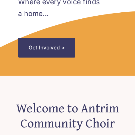
Blog
Where every voice finds
a home…
Contact
Get Involved >
Welcome to Antrim
Community Choir