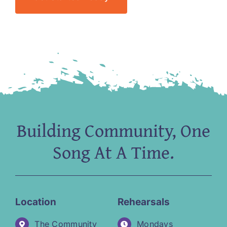
Building Community, One
Song At A Time.
Location
Rehearsals
The Community
Mondays