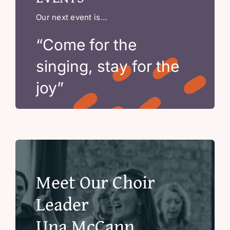
Our next event is…
“Come for the
singing, stay for the
joy”
Meet Our Choir
Leader
Una McCann