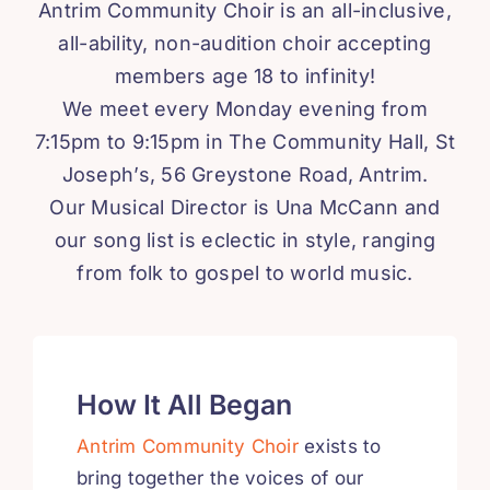
Antrim Community Choir is an all-inclusive,
all-ability, non-audition choir accepting
members age 18 to infinity!
We meet every Monday evening from
7:15pm to 9:15pm in The Community Hall, St
Joseph’s, 56 Greystone Road, Antrim.
Our Musical Director is Una McCann and
our song list is eclectic in style, ranging
from folk to gospel to world music.
How It All Began
Antrim Community Choir
exists to
bring together the voices of our