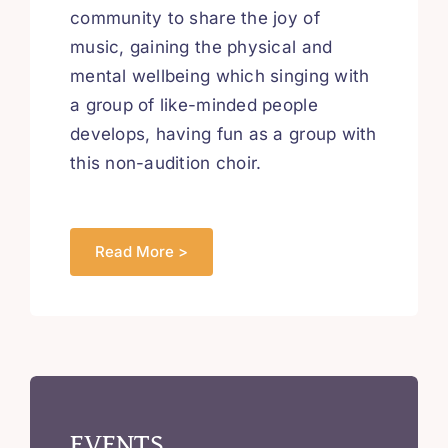
community to share the joy of
music, gaining the physical and
mental wellbeing which singing with
a group of like-minded people
develops, having fun as a group with
this non-audition choir.
Read More >
EVENTS