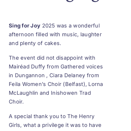
Sing for Joy
2025 was a wonderful
afternoon filled with music, laughter
and plenty of cakes.
The event did not disappoint with
Mairéad Duffy from Gathered voices
in Dungannon , Ciara Delaney from
Feila Women’s Choir (Belfast), Lorna
McLaughlin and Inishowen Trad
Choir.
A special thank you to
The Henry
Girls
,
what a privilege it was to have