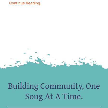
Continue Reading
Building Community, One
Song At A Time.